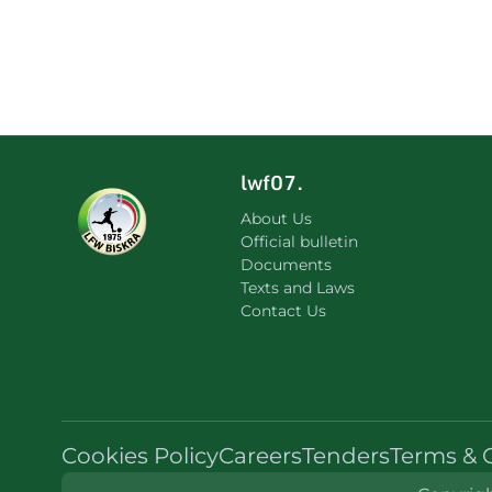
lwf07.
About Us
Official bulletin
Documents
Texts and Laws
Contact Us
Cookies Policy
Careers
Tenders
Terms & 