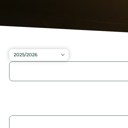
2025/2026