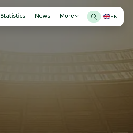
Statistics
News
More
EN