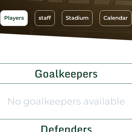
Players
staff
Stadium
Calendar
Goalkeepers
No goalkeepers available
Defenders