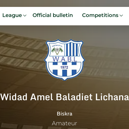
League
Official bulletin
Competitions
Widad Amel Baladiet Lichana
Biskra
Amateur