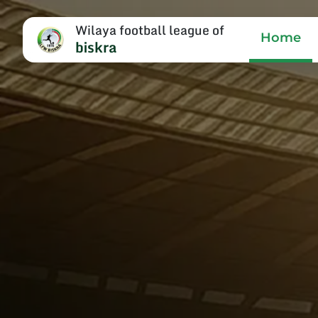
Wilaya football league of
Home
biskra