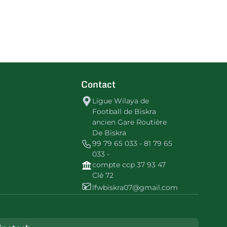
Contact
Ligue Wilaya de
Football de Biskra
ancien Gare Routière
De Biskra
99 79 65 033 - 81 79 65
033 -
compte ccp 37 93 47
Clé 72
lfwbiskra07@gmail.com