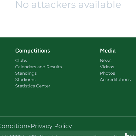
No attackers available
Competitions
Media
Clubs
News
Calendars and Results
Videos
Standings
Photos
Stadiums
Accreditations
Statistics Center
Conditions
Privacy Policy