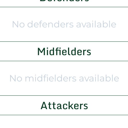
No defenders available
Midfielders
No midfielders available
Attackers